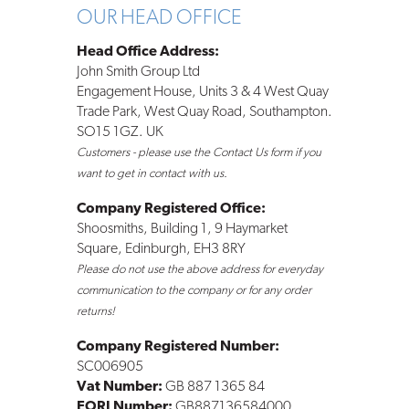
OUR HEAD OFFICE
Head Office Address:
John Smith Group Ltd
Engagement House, Units 3 & 4 West Quay
Trade Park, West Quay Road, Southampton.
SO15 1GZ. UK
Customers - please use the Contact Us form if you
want to get in contact with us.
Company Registered Office:
Shoosmiths, Building 1, 9 Haymarket
Square, Edinburgh, EH3 8RY
Please do not use the above address for everyday
communication to the company or for any order
returns!
Company Registered Number:
SC006905
Vat Number:
GB 887 1365 84
EORI Number:
GB887136584000