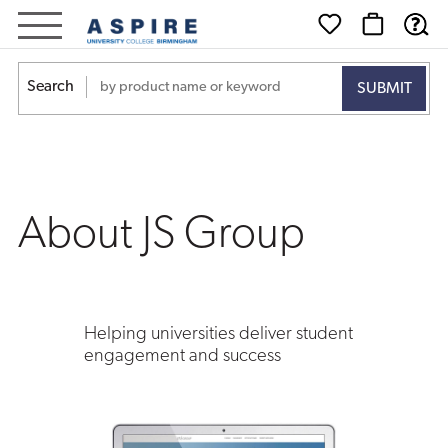
About
JS
Search
Group
About JS Group
Helping universities deliver student
engagement and success