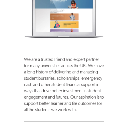
We are a trusted friend and expert partner
for many universities across the UK. We have
a long history of delivering and managing
student bursaries, scholarships, emergency
cash and other student financial support in
ways that drive better investment in student
engagement and futures. Our aspiration is to
support better learner and life outcomes for
all the students we work with.