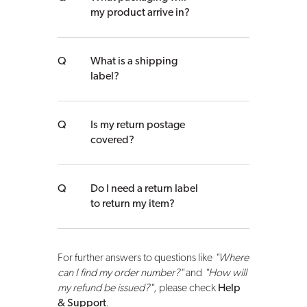
my product arrive in?
What is a shipping
label?
Is my return postage
covered?
Do I need a return label
to return my item?
For further answers to questions like
"Where
can I find my order number?"
and
"How will
my refund be issued?"
, please check
Help
& Support
.