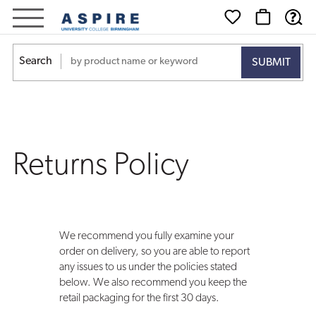
Returns
Policy
Search
Returns Policy
We recommend you fully examine your
order on delivery, so you are able to report
any issues to us under the policies stated
below. We also recommend you keep the
retail packaging for the first 30 days.