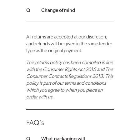
Change of mind
All returns are accepted at our discretion,
and refunds will be given in the same tender
type as the original payment.
This returns policy has been compiled in line
with the Consumer Rights Act 2015 and The
Consumer Contracts Regulations 2013. This
policy is part of our terms and conditions
which you agree to when you place an
order with us.
FAQ's
What packaging will