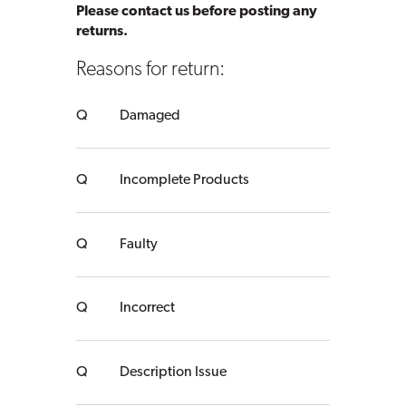
Please contact us before posting any
returns.
Reasons for return:
Damaged
Incomplete Products
Faulty
Incorrect
Description Issue