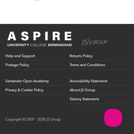
Help and Support
Returns Policy
Postage Policy
Terms and Conditions
Santander Open Academy
Accessibility Statement
Privacy & Cookie Policy
About JS Group
Slavery Statement
Copyright © 2007 - 2026 JS Group